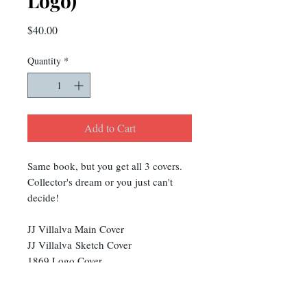
Logo)
Price
$40.00
Quantity
*
Add to Cart
Same book, but you get all 3 covers.
Collector's dream or you just can't
decide!
JJ Villalva Main Cover
JJ Villalva Sketch Cover
1869 Logo Cover
You are saving $5!!