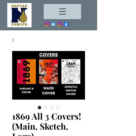
1869 All 3 Covers!
(Main, Sketch,